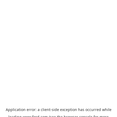
Application error: a
client
-side exception has occurred while
loading
www.ford.com
(see the
browser console
for more