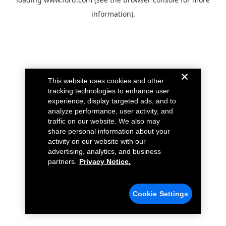
information).
This website uses cookies and other
tracking technologies to enhance user
experience, display targeted ads, and to
analyze performance, user activity, and
traffic on our website. We also may
share personal information about your
activity on our website with our
advertising, analytics, and business
partners.
Privacy Notice.
Cookie Settings