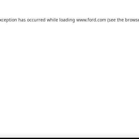
exception has occurred while loading
www.ford.com
(see the
browse