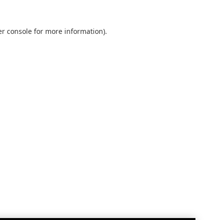
r console
for more information).