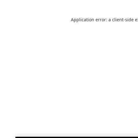
Application error: a
client
-side 