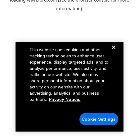
information).
This website uses cookies and other
tracking technologies to enhance user
experience, display targeted ads, and to
analyze performance, user activity, and
traffic on our website. We also may
share personal information about your
activity on our website with our
advertising, analytics, and business
partners.
Privacy Notice.
Cookie Settings