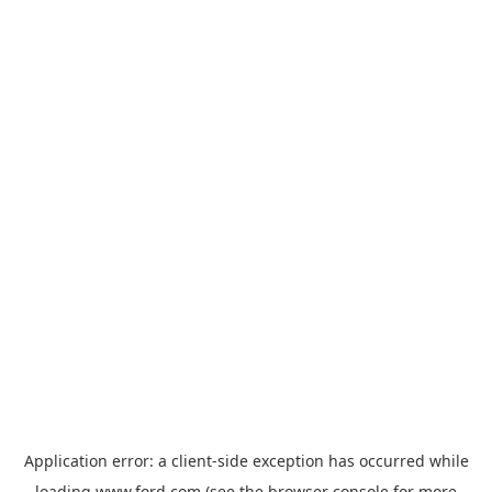
Application error: a
client
-side exception has occurred while
loading
www.ford.com
(see the
browser console
for more