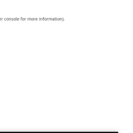
r console
for more information).