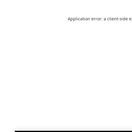
Application error: a
client
-side 