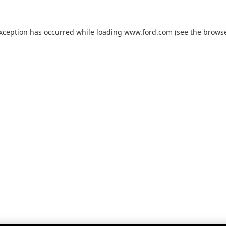
exception has occurred while loading
www.ford.com
(see the
browse