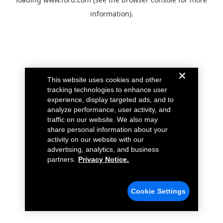
information).
This website uses cookies and other
tracking technologies to enhance user
experience, display targeted ads, and to
analyze performance, user activity, and
traffic on our website. We also may
share personal information about your
activity on our website with our
advertising, analytics, and business
partners.
Privacy Notice.
Cookie Settings