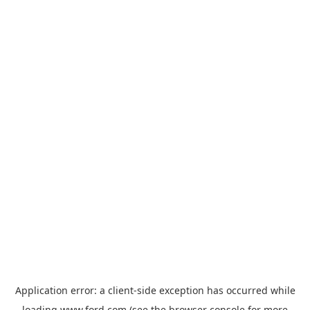
Application error: a
client
-side exception has occurred while
loading
www.ford.com
(see the
browser console
for more