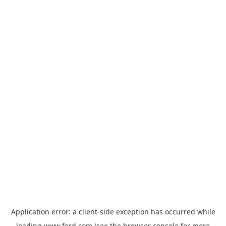
Application error: a
client
-side exception has occurred while
loading
www.ford.com
(see the
browser console
for more