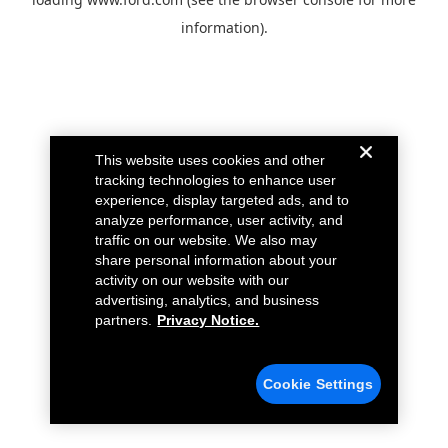
information).
This website uses cookies and other
tracking technologies to enhance user
experience, display targeted ads, and to
analyze performance, user activity, and
traffic on our website. We also may
share personal information about your
activity on our website with our
advertising, analytics, and business
partners.
Privacy Notice.
Cookie Settings