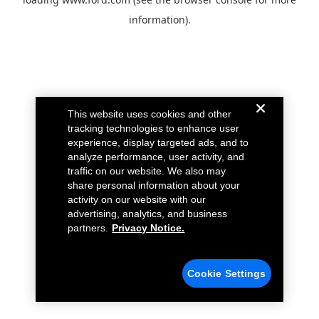
information).
This website uses cookies and other
tracking technologies to enhance user
experience, display targeted ads, and to
analyze performance, user activity, and
traffic on our website. We also may
share personal information about your
activity on our website with our
advertising, analytics, and business
partners.
Privacy Notice.
Cookie Settings