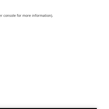
r console
for more information).