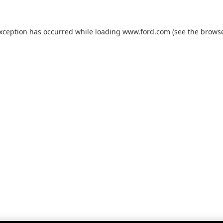
exception has occurred while loading
www.ford.com
(see the
browse