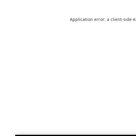
Application error: a
client
-side 