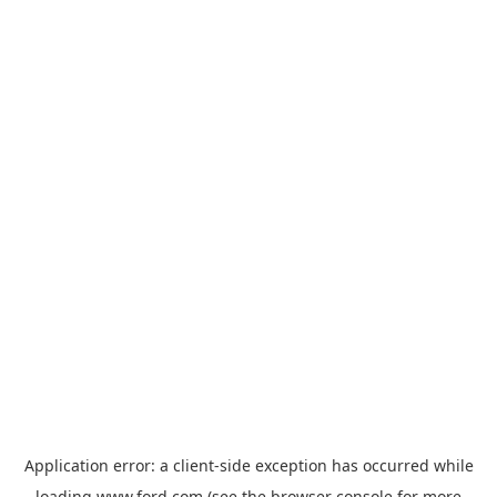
Application error: a
client
-side exception has occurred while
loading
www.ford.com
(see the
browser console
for more