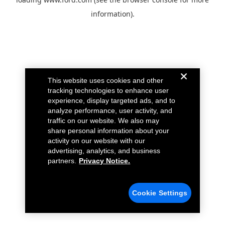
information).
This website uses cookies and other
tracking technologies to enhance user
experience, display targeted ads, and to
analyze performance, user activity, and
traffic on our website. We also may
share personal information about your
activity on our website with our
advertising, analytics, and business
partners.
Privacy Notice.
Cookie Settings