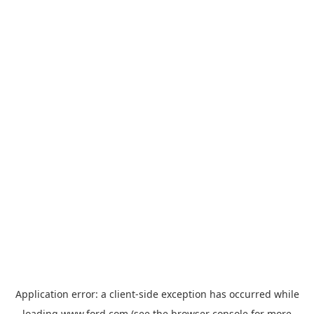
Application error: a
client
-side exception has occurred while
loading
www.ford.com
(see the
browser console
for more