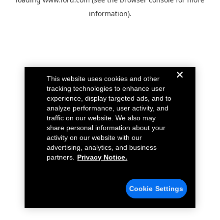
information).
This website uses cookies and other
tracking technologies to enhance user
experience, display targeted ads, and to
analyze performance, user activity, and
traffic on our website. We also may
share personal information about your
activity on our website with our
advertising, analytics, and business
partners.
Privacy Notice.
Cookie Settings