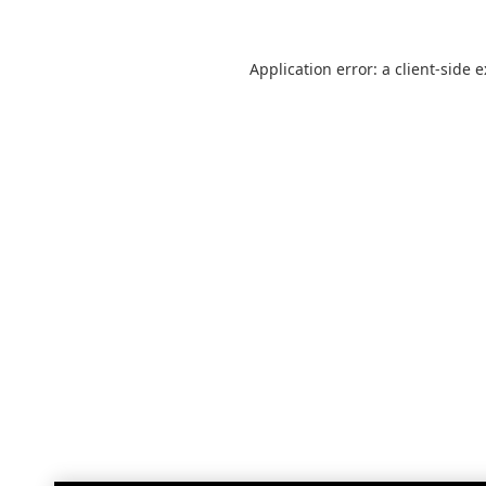
Application error: a
client
-side 