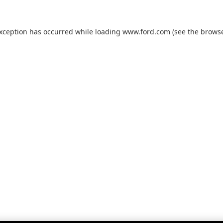
exception has occurred while loading
www.ford.com
(see the
browse