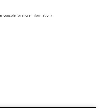
r console
for more information).