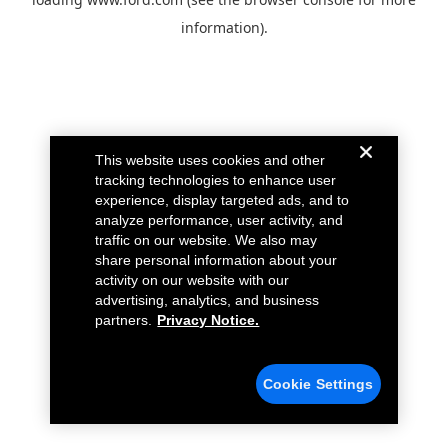
information).
This website uses cookies and other
tracking technologies to enhance user
experience, display targeted ads, and to
analyze performance, user activity, and
traffic on our website. We also may
share personal information about your
activity on our website with our
advertising, analytics, and business
partners.
Privacy Notice.
Cookie Settings