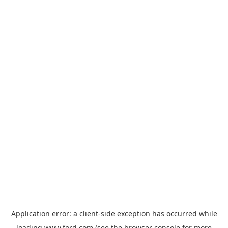
Application error: a
client
-side exception has occurred while
loading
www.ford.com
(see the
browser console
for more