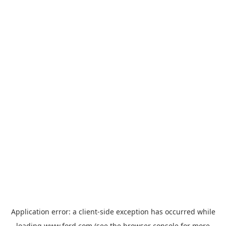
Application error: a
client
-side exception has occurred while
loading
www.ford.com
(see the
browser console
for more