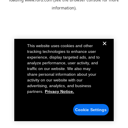
information).
This website uses cookies and other
tracking technologies to enhance user
experience, display targeted ads, and to
analyze performance, user activity, and
traffic on our website. We also may
share personal information about your
activity on our website with our
advertising, analytics, and business
partners.
Privacy Notice.
Cookie Settings