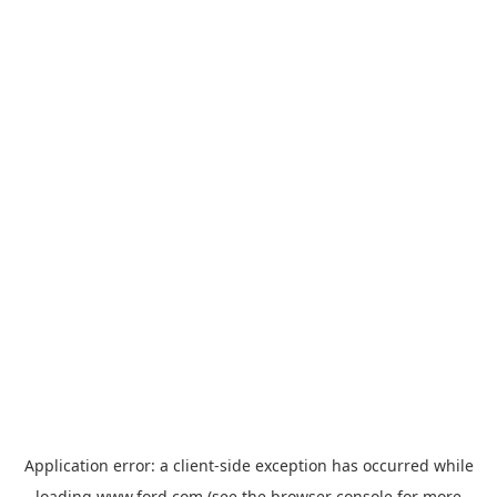
Application error: a
client
-side exception has occurred while
loading
www.ford.com
(see the
browser console
for more