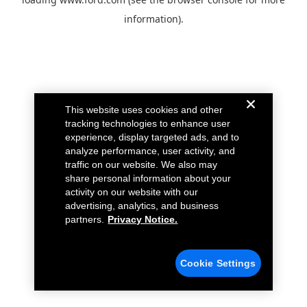
information).
This website uses cookies and other
tracking technologies to enhance user
experience, display targeted ads, and to
analyze performance, user activity, and
traffic on our website. We also may
share personal information about your
activity on our website with our
advertising, analytics, and business
partners.
Privacy Notice.
Cookie Settings