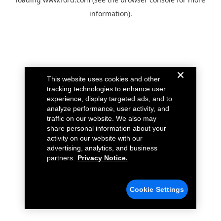
information).
This website uses cookies and other
tracking technologies to enhance user
experience, display targeted ads, and to
analyze performance, user activity, and
traffic on our website. We also may
share personal information about your
activity on our website with our
advertising, analytics, and business
partners.
Privacy Notice.
Cookie Settings