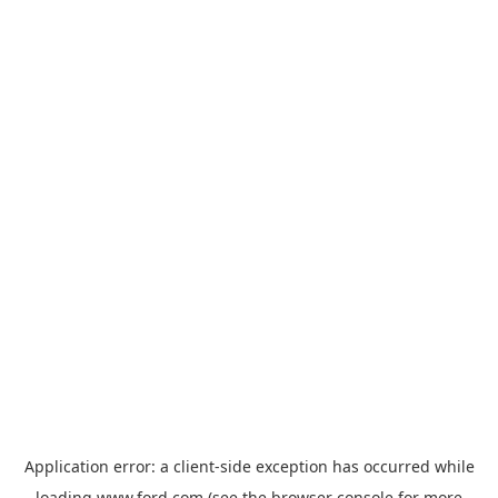
Application error: a
client
-side exception has occurred while
loading
www.ford.com
(see the
browser console
for more