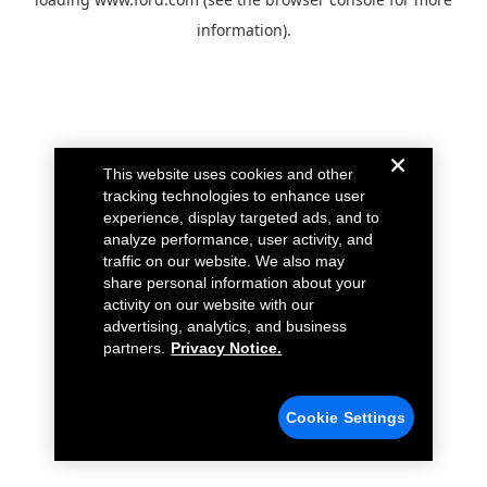
information).
This website uses cookies and other
tracking technologies to enhance user
experience, display targeted ads, and to
analyze performance, user activity, and
traffic on our website. We also may
share personal information about your
activity on our website with our
advertising, analytics, and business
partners.
Privacy Notice.
Cookie Settings