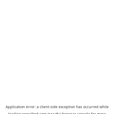
Application error: a
client
-side exception has occurred while
loading
www.ford.com
(see the
browser console
for more