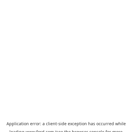
Application error: a
client
-side exception has occurred while
loading
www.ford.com
(see the
browser console
for more