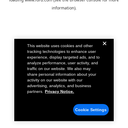
information).
This website uses cookies and other
tracking technologies to enhance user
experience, display targeted ads, and to
analyze performance, user activity, and
traffic on our website. We also may
share personal information about your
activity on our website with our
advertising, analytics, and business
partners.
Privacy Notice.
Cookie Settings