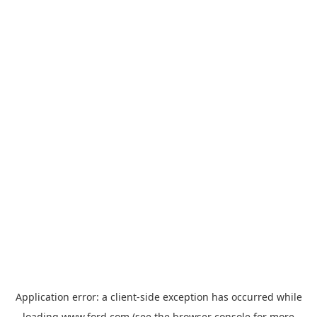
Application error: a
client
-side exception has occurred while
loading
www.ford.com
(see the
browser console
for more