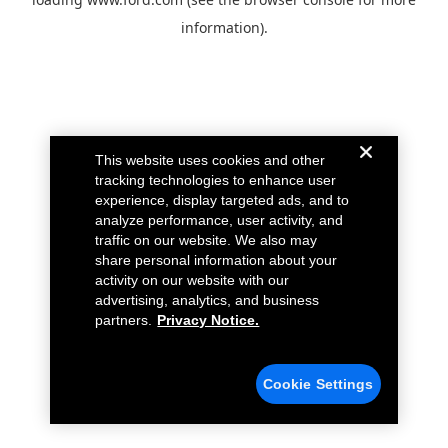
information).
This website uses cookies and other
tracking technologies to enhance user
experience, display targeted ads, and to
analyze performance, user activity, and
traffic on our website. We also may
share personal information about your
activity on our website with our
advertising, analytics, and business
partners.
Privacy Notice.
Cookie Settings