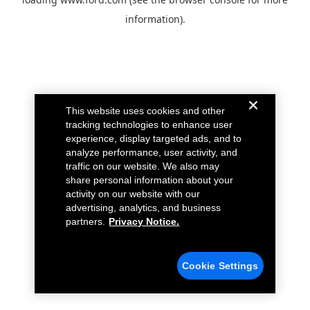
information).
This website uses cookies and other
tracking technologies to enhance user
experience, display targeted ads, and to
analyze performance, user activity, and
traffic on our website. We also may
share personal information about your
activity on our website with our
advertising, analytics, and business
partners.
Privacy Notice.
Cookie Settings