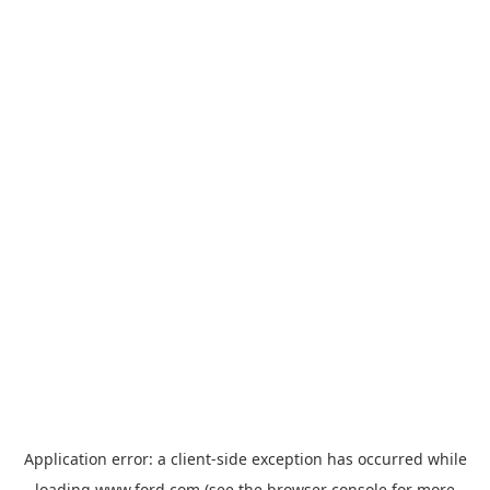
Application error: a
client
-side exception has occurred while
loading
www.ford.com
(see the
browser console
for more