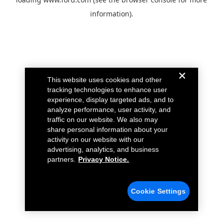
information).
This website uses cookies and other
tracking technologies to enhance user
experience, display targeted ads, and to
analyze performance, user activity, and
traffic on our website. We also may
share personal information about your
activity on our website with our
advertising, analytics, and business
partners.
Privacy Notice.
Cookie Settings