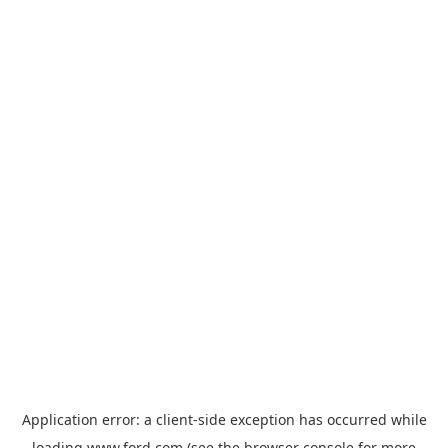
Application error: a
client
-side exception has occurred while
loading
www.ford.com
(see the
browser console
for more