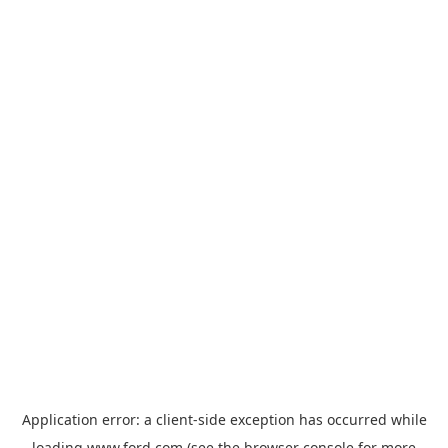
Application error: a
client
-side exception has occurred while
loading
www.ford.com
(see the
browser console
for more