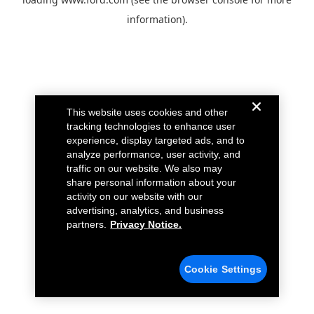
information).
This website uses cookies and other
tracking technologies to enhance user
experience, display targeted ads, and to
analyze performance, user activity, and
traffic on our website. We also may
share personal information about your
activity on our website with our
advertising, analytics, and business
partners.
Privacy Notice.
Cookie Settings