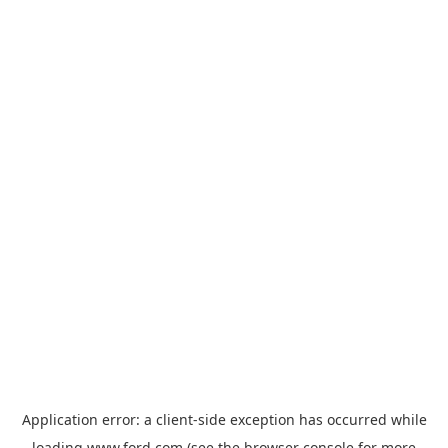
Application error: a
client
-side exception has occurred while
loading
www.ford.com
(see the
browser console
for more