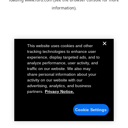
information).
This website uses cookies and other
tracking technologies to enhance user
experience, display targeted ads, and to
analyze performance, user activity, and
traffic on our website. We also may
share personal information about your
activity on our website with our
advertising, analytics, and business
partners.
Privacy Notice.
Cookie Settings