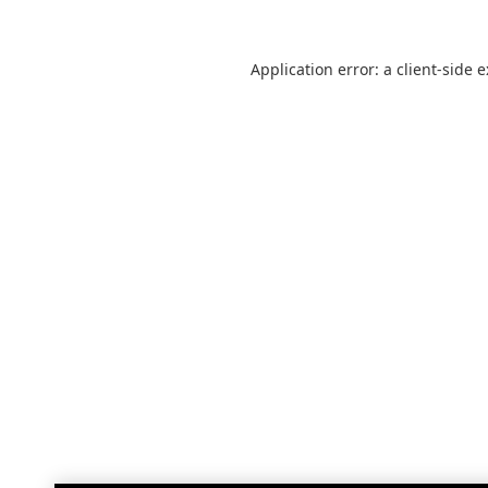
Application error: a
client
-side 