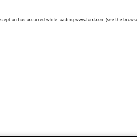
exception has occurred while loading
www.ford.com
(see the
browse