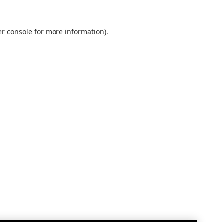
r console
for more information).