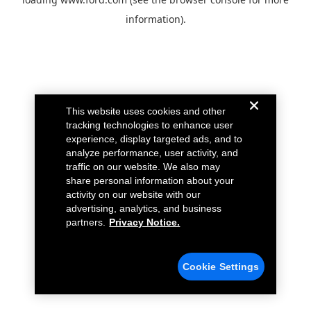
information).
This website uses cookies and other
tracking technologies to enhance user
experience, display targeted ads, and to
analyze performance, user activity, and
traffic on our website. We also may
share personal information about your
activity on our website with our
advertising, analytics, and business
partners.
Privacy Notice.
Cookie Settings