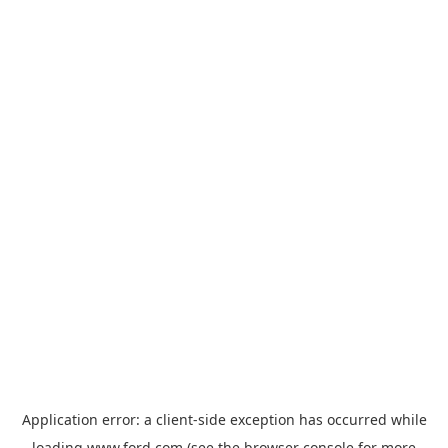
Application error: a
client
-side exception has occurred while
loading
www.ford.com
(see the
browser console
for more