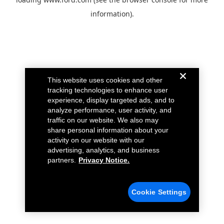
information).
This website uses cookies and other
tracking technologies to enhance user
experience, display targeted ads, and to
analyze performance, user activity, and
traffic on our website. We also may
share personal information about your
activity on our website with our
advertising, analytics, and business
partners.
Privacy Notice.
Cookie Settings