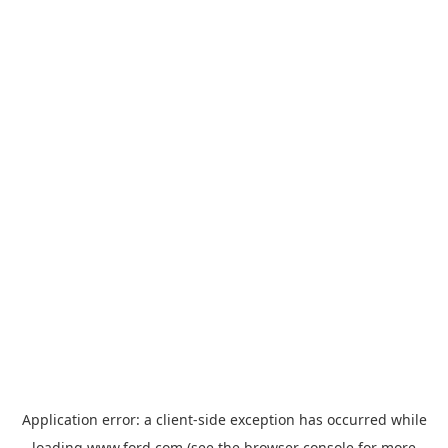
Application error: a
client
-side exception has occurred while
loading
www.ford.com
(see the
browser console
for more