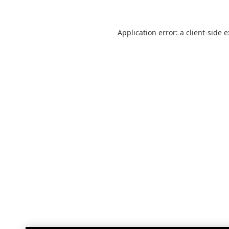
Application error: a
client
-side 