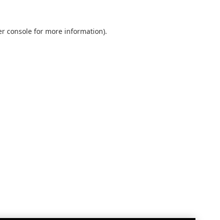
r console
for more information).