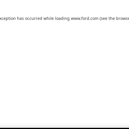
exception has occurred while loading
www.ford.com
(see the
browse