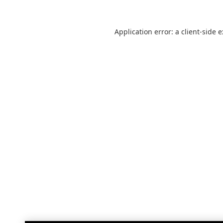
Application error: a
client
-side 