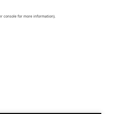
r console
for more information).