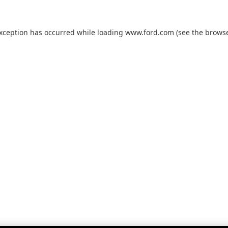
exception has occurred while loading
www.ford.com
(see the
browse