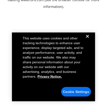
information).
This website uses cookies and other
tracking technologies to enhance user
experience, display targeted ads, and to
analyze performance, user activity, and
traffic on our website. We also may
share personal information about your
activity on our website with our
advertising, analytics, and business
partners.
Privacy Notice.
Cookie Settings