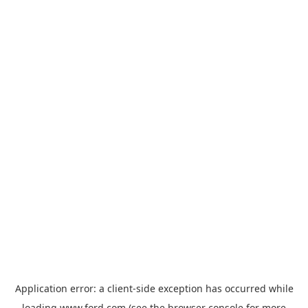
Application error: a
client
-side exception has occurred while
loading
www.ford.com
(see the
browser console
for more