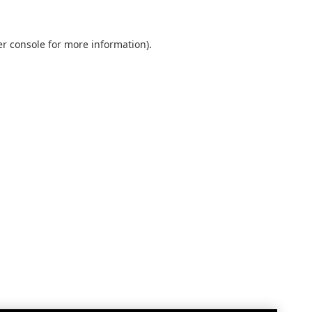
r console
for more information).