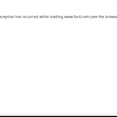
exception has occurred while loading
www.ford.com
(see the
browse