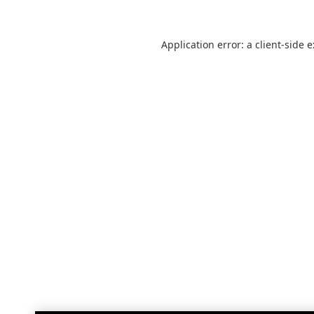
Application error: a
client
-side 