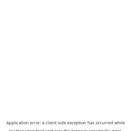
Application error: a
client
-side exception has occurred while
loading
www.ford.com
(see the
browser console
for more