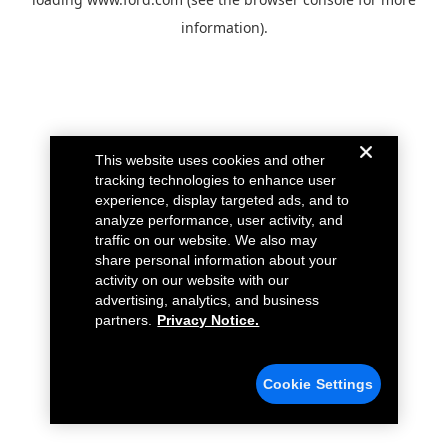
information).
This website uses cookies and other
tracking technologies to enhance user
experience, display targeted ads, and to
analyze performance, user activity, and
traffic on our website. We also may
share personal information about your
activity on our website with our
advertising, analytics, and business
partners.
Privacy Notice.
Cookie Settings