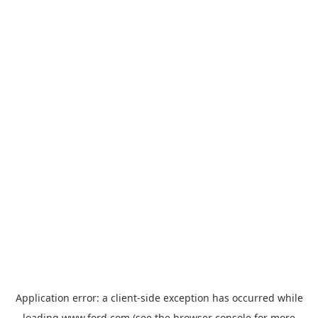
Application error: a
client
-side exception has occurred while
loading
www.ford.com
(see the
browser console
for more