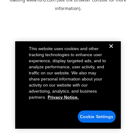
information).
This website uses cookies and other
tracking technologies to enhance user
experience, display targeted ads, and to
analyze performance, user activity, and
traffic on our website. We also may
share personal information about your
activity on our website with our
advertising, analytics, and business
partners.
Privacy Notice.
Cookie Settings