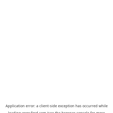
Application error: a
client
-side exception has occurred while
loading
www.ford.com
(see the
browser console
for more