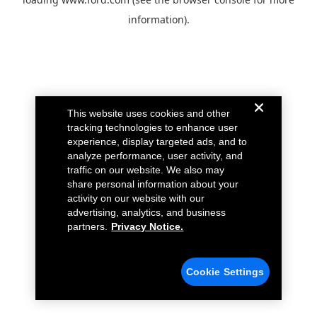
information).
This website uses cookies and other
tracking technologies to enhance user
experience, display targeted ads, and to
analyze performance, user activity, and
traffic on our website. We also may
share personal information about your
activity on our website with our
advertising, analytics, and business
partners.
Privacy Notice.
Cookie Settings