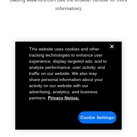
information).
This website uses cookies and other
tracking technologies to enhance user
experience, display targeted ads, and to
analyze performance, user activity, and
traffic on our website. We also may
share personal information about your
activity on our website with our
advertising, analytics, and business
partners.
Privacy Notice.
Cookie Settings