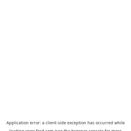
Application error: a
client
-side exception has occurred while
loading
www.ford.com
(see the
browser console
for more