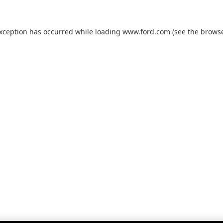
exception has occurred while loading
www.ford.com
(see the
browse