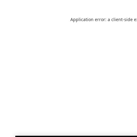
Application error: a
client
-side 