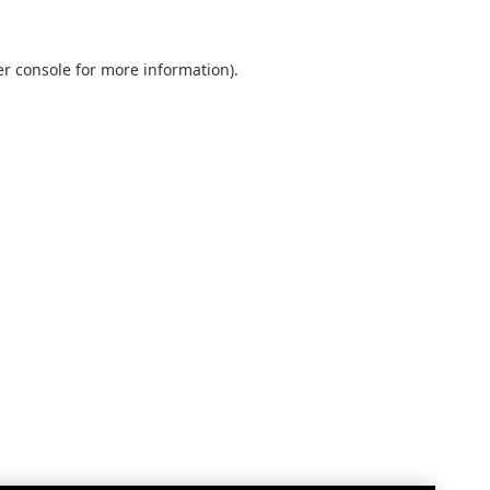
r console
for more information).