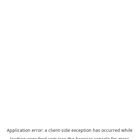
Application error: a
client
-side exception has occurred while
loading
www.ford.com
(see the
browser console
for more