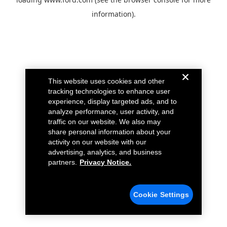
information).
This website uses cookies and other
tracking technologies to enhance user
experience, display targeted ads, and to
analyze performance, user activity, and
traffic on our website. We also may
share personal information about your
activity on our website with our
advertising, analytics, and business
partners.
Privacy Notice.
Cookie Settings