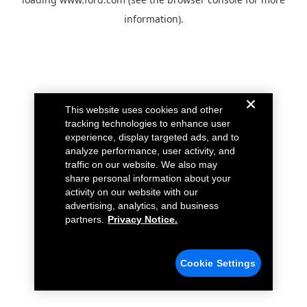
information).
This website uses cookies and other
tracking technologies to enhance user
experience, display targeted ads, and to
analyze performance, user activity, and
traffic on our website. We also may
share personal information about your
activity on our website with our
advertising, analytics, and business
partners.
Privacy Notice.
Cookie Settings