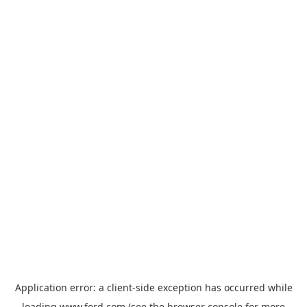
Application error: a
client
-side exception has occurred while
loading
www.ford.com
(see the
browser console
for more