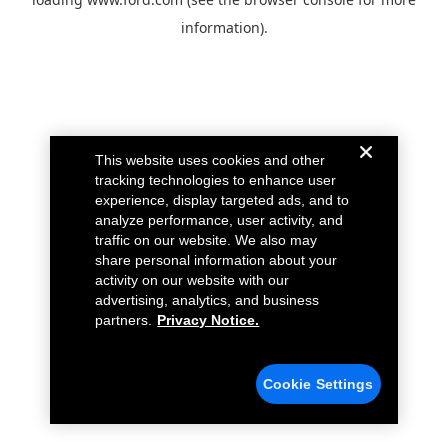
information).
This website uses cookies and other
tracking technologies to enhance user
experience, display targeted ads, and to
analyze performance, user activity, and
traffic on our website. We also may
share personal information about your
activity on our website with our
advertising, analytics, and business
partners.
Privacy Notice.
Cookie Settings