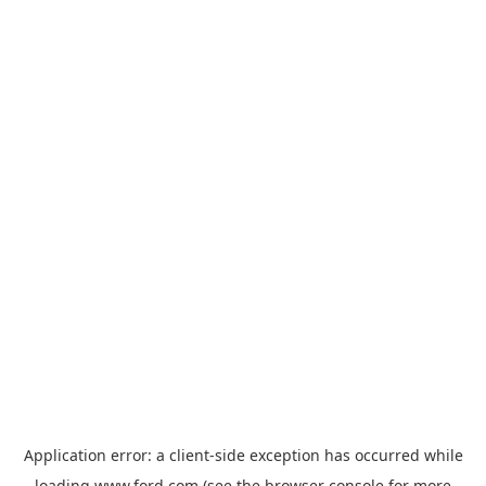
Application error: a
client
-side exception has occurred while
loading
www.ford.com
(see the
browser console
for more