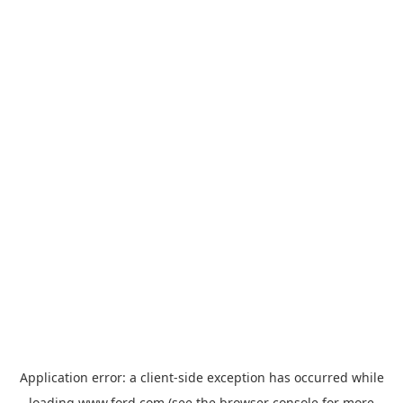
Application error: a
client
-side exception has occurred while
loading
www.ford.com
(see the
browser console
for more