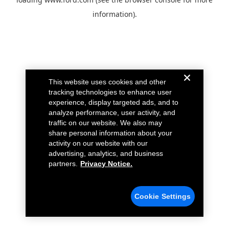
information).
This website uses cookies and other
tracking technologies to enhance user
experience, display targeted ads, and to
analyze performance, user activity, and
traffic on our website. We also may
share personal information about your
activity on our website with our
advertising, analytics, and business
partners.
Privacy Notice.
Cookie Settings