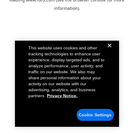
information).
This website uses cookies and other
tracking technologies to enhance user
experience, display targeted ads, and to
analyze performance, user activity, and
traffic on our website. We also may
share personal information about your
activity on our website with our
advertising, analytics, and business
partners.
Privacy Notice.
Cookie Settings