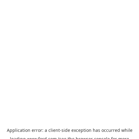
Application error: a
client
-side exception has occurred while
loading
www.ford.com
(see the
browser console
for more