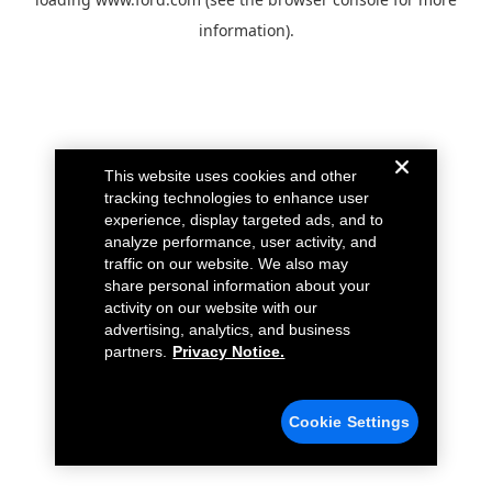
information).
This website uses cookies and other
tracking technologies to enhance user
experience, display targeted ads, and to
analyze performance, user activity, and
traffic on our website. We also may
share personal information about your
activity on our website with our
advertising, analytics, and business
partners.
Privacy Notice.
Cookie Settings