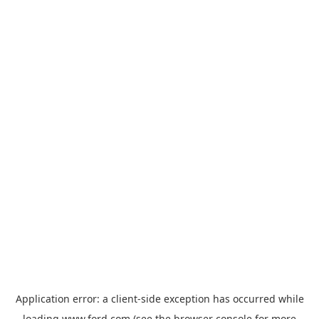
Application error: a
client
-side exception has occurred while
loading
www.ford.com
(see the
browser console
for more