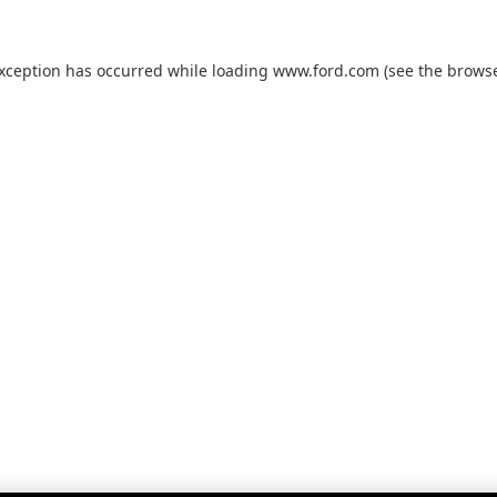
exception has occurred while loading
www.ford.com
(see the
browse