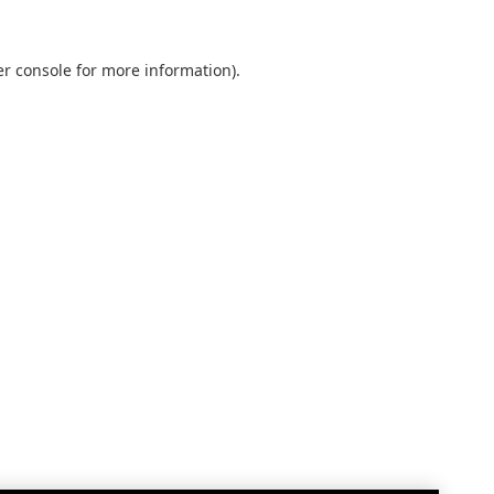
r console
for more information).