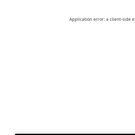
Application error: a
client
-side 