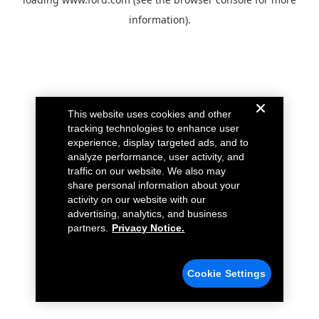
information).
This website uses cookies and other
tracking technologies to enhance user
experience, display targeted ads, and to
analyze performance, user activity, and
traffic on our website. We also may
share personal information about your
activity on our website with our
advertising, analytics, and business
partners.
Privacy Notice.
Cookie Settings