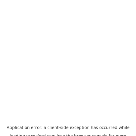
Application error: a
client
-side exception has occurred while
loading
www.ford.com
(see the
browser console
for more