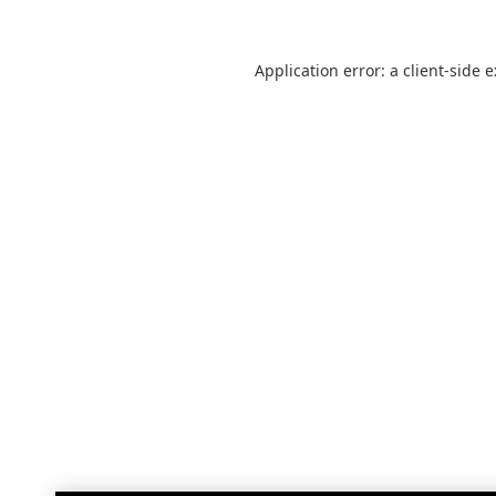
Application error: a
client
-side 