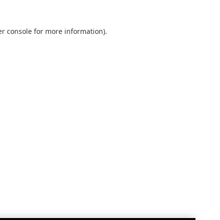
r console
for more information).