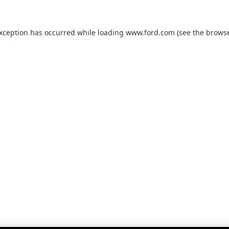
exception has occurred while loading
www.ford.com
(see the
browse