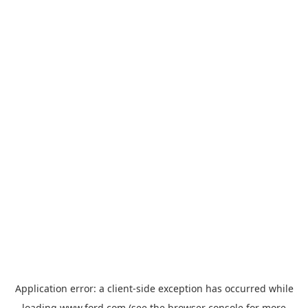
Application error: a
client
-side exception has occurred while
loading
www.ford.com
(see the
browser console
for more