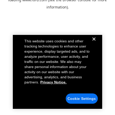
information).
This website uses cookies and other
tracking technologies to enhance user
experience, display targeted ads, and to
analyze performance, user activity, and
traffic on our website. We also may
share personal information about your
activity on our website with our
advertising, analytics, and business
partners.
Privacy Notice.
Cookie Settings