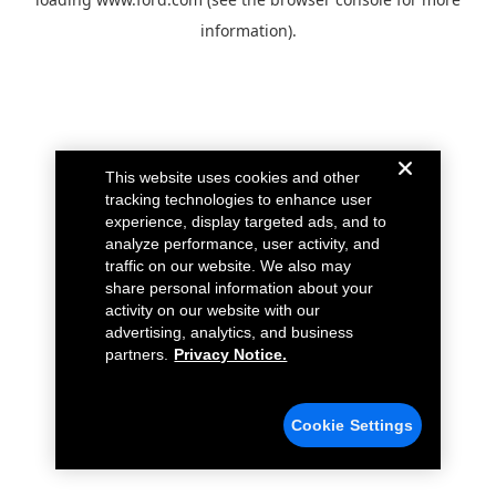
information).
This website uses cookies and other
tracking technologies to enhance user
experience, display targeted ads, and to
analyze performance, user activity, and
traffic on our website. We also may
share personal information about your
activity on our website with our
advertising, analytics, and business
partners.
Privacy Notice.
Cookie Settings