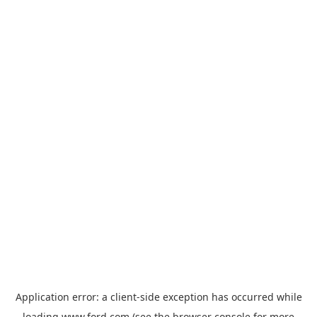
Application error: a
client
-side exception has occurred while
loading
www.ford.com
(see the
browser console
for more