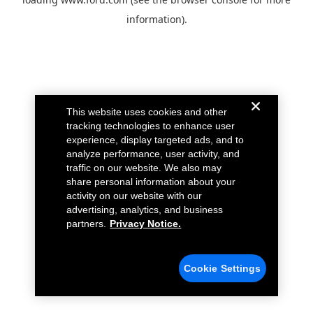
information).
This website uses cookies and other
tracking technologies to enhance user
experience, display targeted ads, and to
analyze performance, user activity, and
traffic on our website. We also may
share personal information about your
activity on our website with our
advertising, analytics, and business
partners.
Privacy Notice.
Cookie Settings