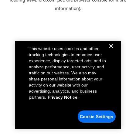
information).
This website uses cookies and other
tracking technologies to enhance user
experience, display targeted ads, and to
analyze performance, user activity, and
traffic on our website. We also may
share personal information about your
activity on our website with our
advertising, analytics, and business
partners.
Privacy Notice.
Cookie Settings