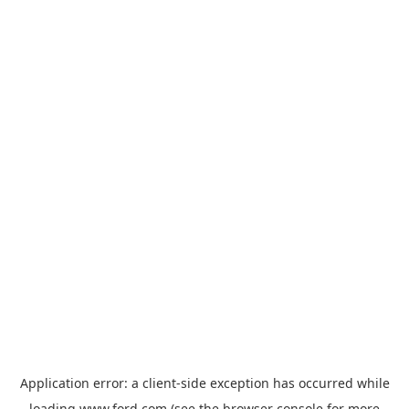
Application error: a
client
-side exception has occurred while
loading
www.ford.com
(see the
browser console
for more