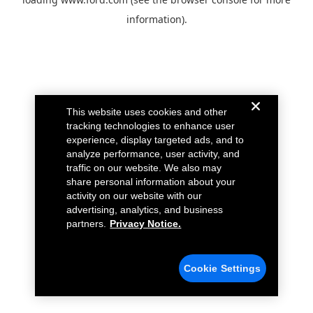
information).
This website uses cookies and other
tracking technologies to enhance user
experience, display targeted ads, and to
analyze performance, user activity, and
traffic on our website. We also may
share personal information about your
activity on our website with our
advertising, analytics, and business
partners.
Privacy Notice.
Cookie Settings