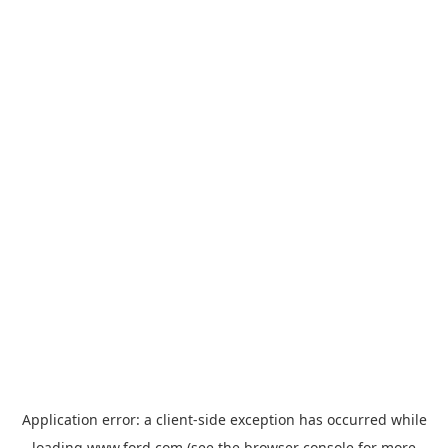
Application error: a
client
-side exception has occurred while
loading
www.ford.com
(see the
browser console
for more