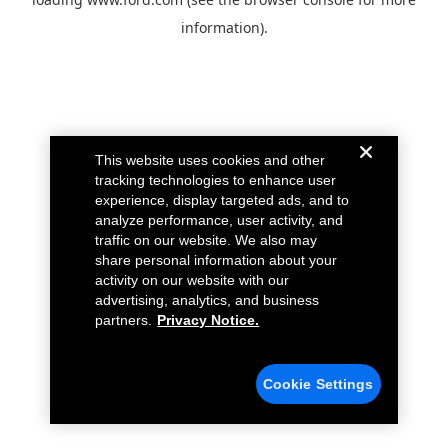
information).
This website uses cookies and other
tracking technologies to enhance user
experience, display targeted ads, and to
analyze performance, user activity, and
traffic on our website. We also may
share personal information about your
activity on our website with our
advertising, analytics, and business
partners.
Privacy Notice.
Cookie Settings