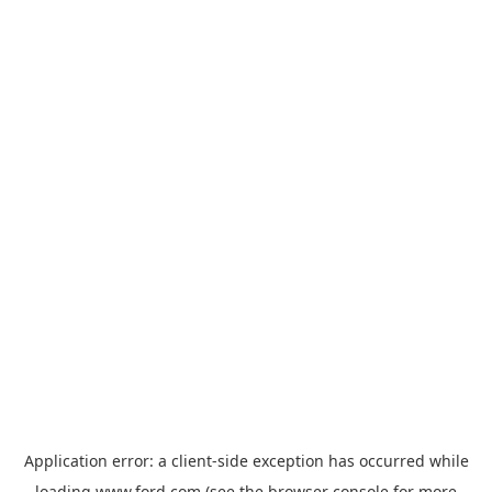
Application error: a
client
-side exception has occurred while
loading
www.ford.com
(see the
browser console
for more