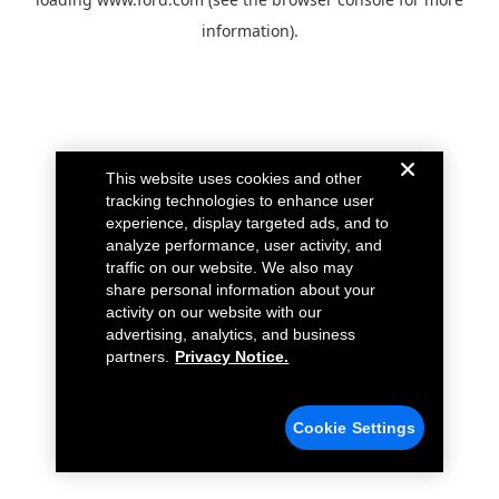
information).
This website uses cookies and other
tracking technologies to enhance user
experience, display targeted ads, and to
analyze performance, user activity, and
traffic on our website. We also may
share personal information about your
activity on our website with our
advertising, analytics, and business
partners.
Privacy Notice.
Cookie Settings