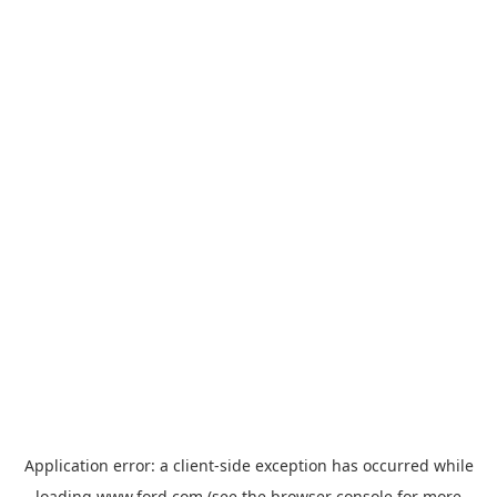
Application error: a
client
-side exception has occurred while
loading
www.ford.com
(see the
browser console
for more